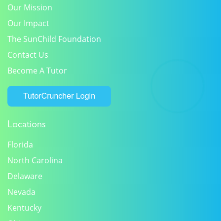
Our Mission
Our Impact
The SunChild Foundation
Contact Us
Become A Tutor
Locations
Florida
North Carolina
Delaware
Nevada
Kentucky