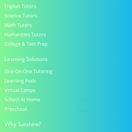
English Tutors
Science Tutors
Math Tutors
Humanities Tutors
College & Test Prep
Learning Solutions
One-On-One Tutoring
Learning Pods
Virtual Camps
School At Home
Preschool
Why Sunshine?