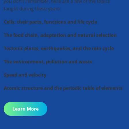
you don’t remember, here are a few of the topics
taught during these years:
Cells: their parts, functions and life cycle
The food chain, adaptation and natural selection
Tectonic plates, earthquakes, and t
he rain cycle
The environment, pollution and waste
Speed and velocity
Atomic structure and the periodic table of elements
Learn More