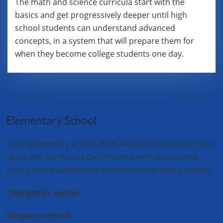
The math and science curricula start with the
basics and get progressively deeper until high
school students can understand advanced
concepts, in a system that will prepare them for
when they become college students one day.
Elementary School
Your elementary school child will learn fascinating facts
about life, Earth, and the Universe with our science
tutors. Some elementary school science topics include:
Changes in matter
Simple machine