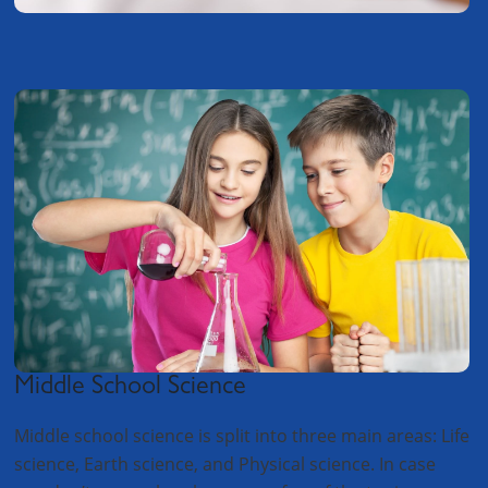
Middle School Science
Middle school science is split into three main areas: Life
science, Earth science, and Physical science. In case