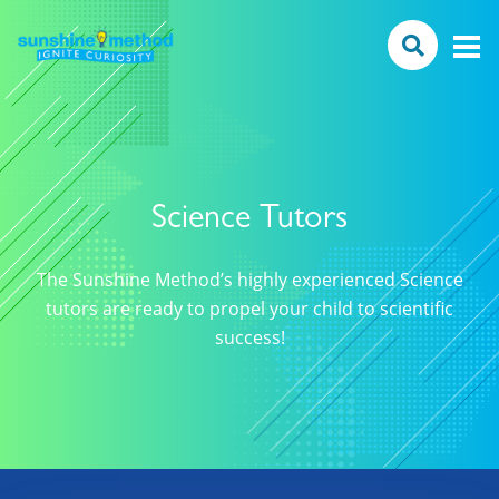
Science Tutors
The Sunshine Method’s highly experienced Science
tutors are ready to propel your child to scientific
success!