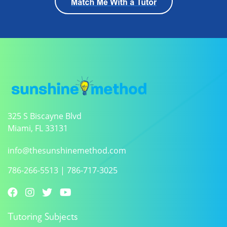
325 S Biscayne Blvd
Miami, FL 33131
info@thesunshinemethod.com
786-266-5513
|
786-717-3025
Tutoring Subjects