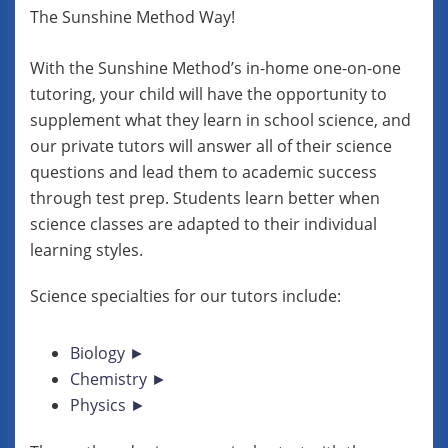
The Sunshine Method Way!
With the Sunshine Method’s in-home one-on-one
tutoring, your child will have the opportunity to
supplement what they learn in school science, and
our private tutors will answer all of their science
questions and lead them to academic success
through test prep. Students learn better when
science classes are adapted to their individual
learning styles.
Science specialties for our tutors include:
Biology ►
Chemistry ►
Physics ►