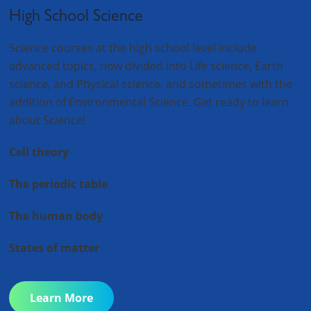
High School Science
Science courses at the high school level include
advanced topics, now divided into Life science, Earth
science, and Physical science, and sometimes with the
addition of Environmental Science. Get ready to learn
about Science!
Cell theory
The periodic table
The human body
States of matter
Learn More