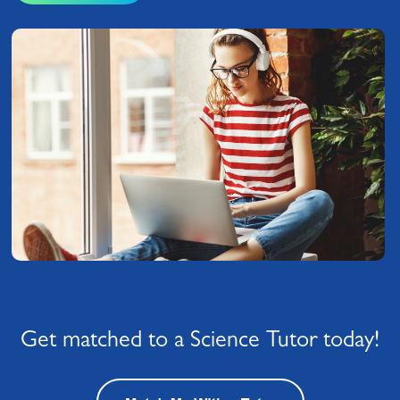
Get matched to a Science Tutor today!