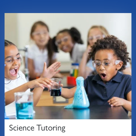
Science Tutoring