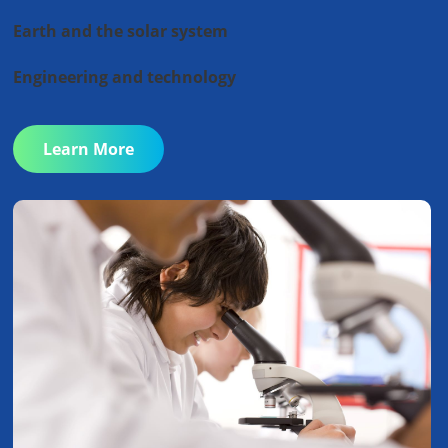
Earth and the solar system
Engineering and technology
Learn More