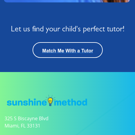
Let us find your child's perfect tutor!
325 S Biscayne Blvd
Miami, FL 33131