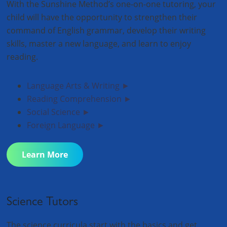
With the Sunshine Method’s one-on-one tutoring, your
child will have the opportunity to strengthen their
command of English grammar, develop their writing
skills, master a new language, and learn to enjoy
reading.
Language Arts & Writing ►
Reading Comprehension ►
Social Science ►
Foreign Language ►
Learn More
Science Tutors
The science curricula start with the basics and get