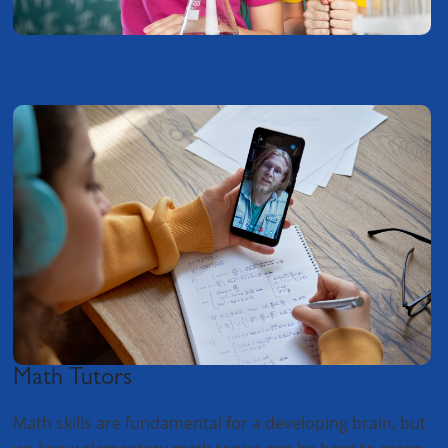
Math Tutors
Math skills are fundamental for a developing brain, but