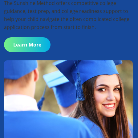
The Sunshine Method offers competitive college
guidance, test prep, and college readiness support to
help your child navigate the often complicated college
application process from start to finish.
Learn More