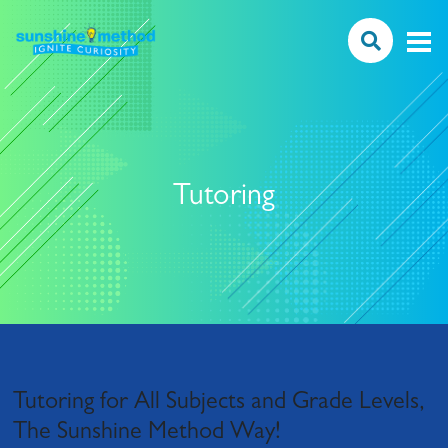
Tutoring
Tutoring for All Subjects and Grade Levels,
The Sunshine Method Way!