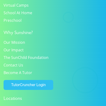
Virtual Camps
School At Home
Preschool
Why Sunshine?
Our Mission
Our Impact
The SunChild Foundation
Contact Us
Become A Tutor
Locations