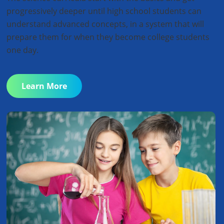
progressively deeper until high school students can
understand advanced concepts, in a system that will
prepare them for when they become college students
one day.
Learn More