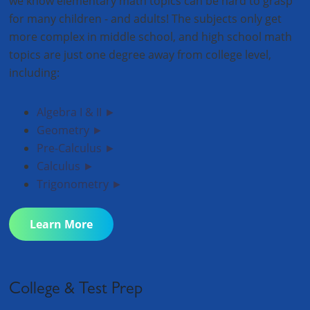
we know elementary math topics can be hard to grasp
for many children - and adults! The subjects only get
more complex in middle school, and high school math
topics are just one degree away from college level,
including:
Algebra I & II ►
Geometry ►
Pre-Calculus ►
Calculus ►
Trigonometry ►
Learn More
College & Test Prep