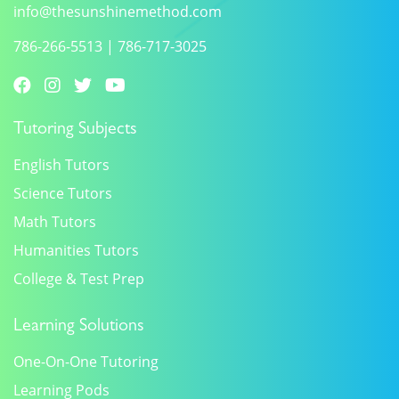
info@thesunshinemethod.com
786-266-5513
|
786-717-3025
Tutoring Subjects
English Tutors
Science Tutors
Math Tutors
Humanities Tutors
College & Test Prep
Learning Solutions
One-On-One Tutoring
Learning Pods