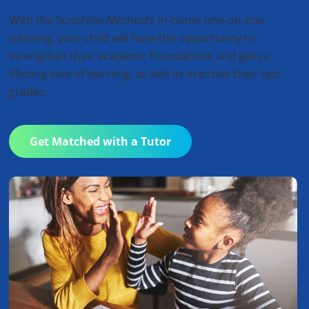
With the Sunshine Method’s in-home one-on-one
tutoring, your child will have the opportunity to
strengthen their academic foundations and gain a
lifelong love of learning, as well as improve their test
grades.
Get Matched with a Tutor