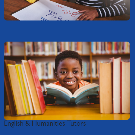
English & Humanities Tutors