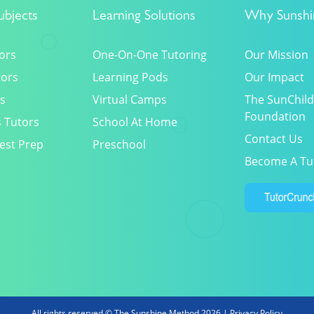
ubjects
Learning Solutions
Why Sunshi
ors
One-On-One Tutoring
Our Mission
tors
Learning Pods
Our Impact
s
Virtual Camps
The SunChild
Foundation
 Tutors
School At Home
Contact Us
est Prep
Preschool
Become A Tu
All rights reserved © The Sunshine Method 2026 |
Privacy Policy