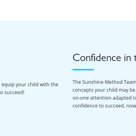
Confidence in 
The Sunshine Method Team f
 equip your child with the
concepts your child may be 
to succeed!
on-one attention adapted to 
confidence to succeed, now 