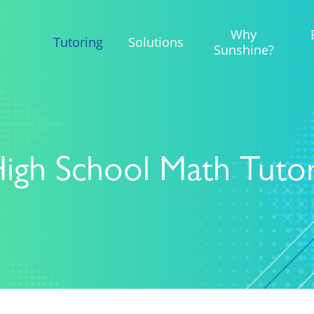
Why
Tutoring
Solutions
Sunshine?
igh School Math Tuto