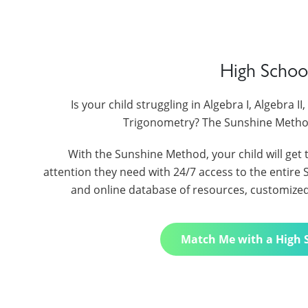
High Schoo
Is your child struggling in Algebra I, Algebra I
Trigonometry? The Sunshine Metho
With the Sunshine Method, your child will get 
attention they need with 24/7 access to the entir
and online database of resources, customized t
Match Me with a High 