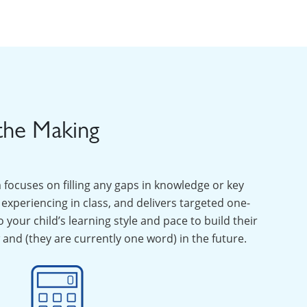
the Making
ocuses on filling any gaps in knowledge or key
experiencing in class, and delivers targeted one-
your child’s learning style and pace to build their
and (they are currently one word) in the future.