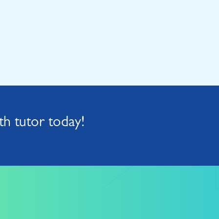
h tutor today!