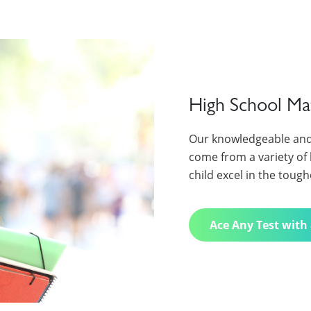
High School Ma
Our knowledgeable and
come from a variety of 
child excel in the tough
Ace Any Test with 