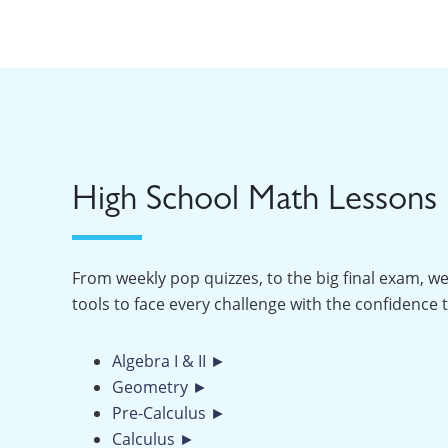
High School Math Lessons
From weekly pop quizzes, to the big final exam, we
tools to face every challenge with the confidence 
Algebra I & II ►
Geometry ►
Pre-Calculus ►
Calculus ►