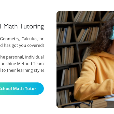
l Math Tutoring
I, Geometry, Calculus, or
d has got you covered!
the personal, individual
e Sunshine Method Team
o their learning style!
School Math Tutor