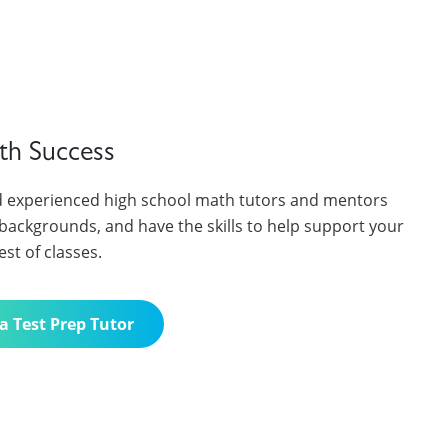
th Success
 experienced high school math tutors and mentors
backgrounds, and have the skills to help support your
est of classes.
a Test Prep Tutor