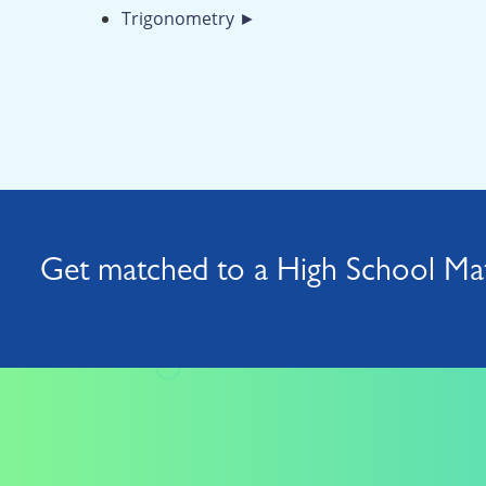
Trigonometry ►
Get matched to a High School Mat