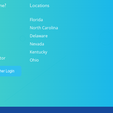
ne?
Locations
Florida
North Carolina
Delaware
Nevada
Kentucky
tor
Ohio