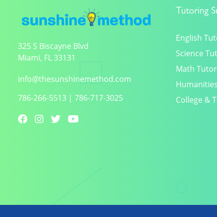
Tutoring S
English Tut
325 S Biscayne Blvd
Science Tu
Miami, FL 33131
Math Tutor
info@thesunshinemethod.com
Humanities
786-266-5513
|
786-717-3025
College & T