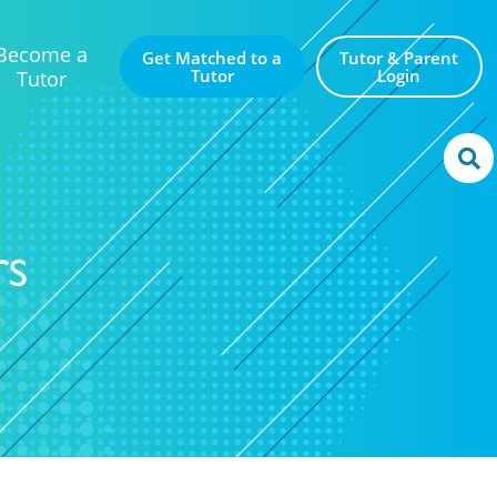
Become a
Get Matched to a
Tutor & Parent
Tutor
Login
Tutor
rs