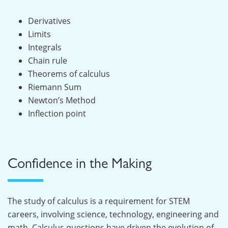
Derivatives
Limits
Integrals
Chain rule
Theorems of calculus
Riemann Sum
Newton’s Method
Inflection point
Confidence in the Making
The study of calculus is a requirement for STEM
careers, involving science, technology, engineering and
math. Calculus questions have driven the evolution of