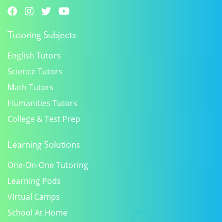
Tutoring Subjects
English Tutors
Science Tutors
Math Tutors
Humanities Tutors
College & Test Prep
Learning Solutions
One-On-One Tutoring
Learning Pods
Virtual Camps
School At Home