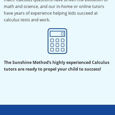
math and science, and our in-home or online tutors
have years of experience helping kids succeed at
calculus tests and work.
The Sunshine Method’s highly experienced Calculus
tutors are ready to propel your child to success!