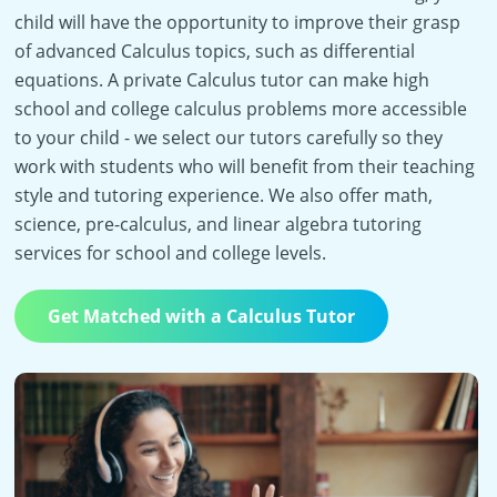
child will have the opportunity to improve their grasp
of advanced Calculus topics, such as differential
equations. A private Calculus tutor can make high
school and college calculus problems more accessible
to your child - we select our tutors carefully so they
work with students who will benefit from their teaching
style and tutoring experience. We also offer math,
science, pre-calculus, and linear algebra tutoring
services for school and college levels.
Get Matched with a Calculus Tutor