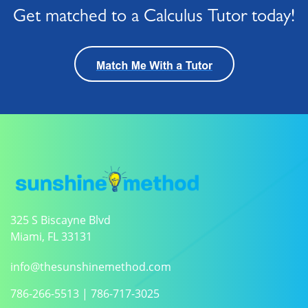
Get matched to a Calculus Tutor today!
325 S Biscayne Blvd
Miami, FL 33131
info@thesunshinemethod.com
786-266-5513
|
786-717-3025