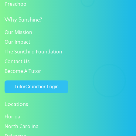
Preschool
Why Sunshine?
Our Mission
Our Impact
The SunChild Foundation
Contact Us
Become A Tutor
Locations
Florida
North Carolina