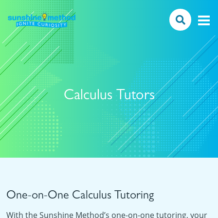
Calculus Tutors
One-on-One Calculus Tutoring
With the Sunshine Method’s one-on-one tutoring, your