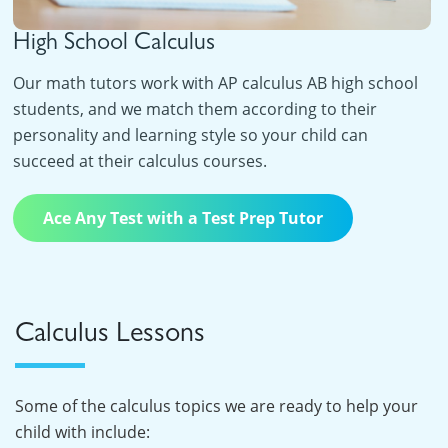
High School Calculus
Our math tutors work with AP calculus AB high school
students, and we match them according to their
personality and learning style so your child can
succeed at their calculus courses.
Ace Any Test with a Test Prep Tutor
Calculus Lessons
Some of the calculus topics we are ready to help your
child with include: