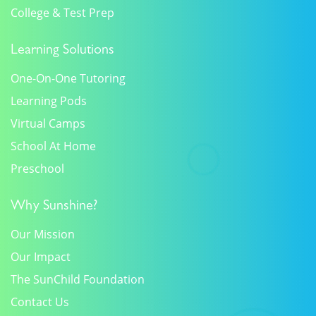
College & Test Prep
Learning Solutions
One-On-One Tutoring
Learning Pods
Virtual Camps
School At Home
Preschool
Why Sunshine?
Our Mission
Our Impact
The SunChild Foundation
Contact Us