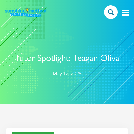
Tutor Spotlight: Teagan Oliva
May 12, 2025