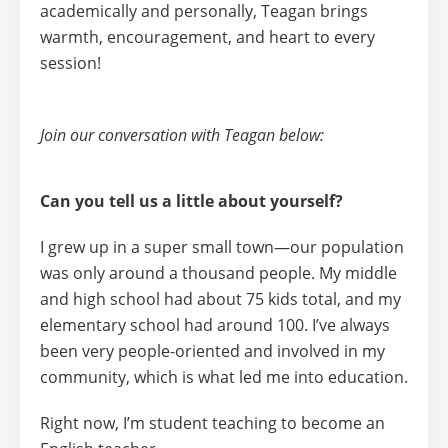
academically and personally, Teagan brings
warmth, encouragement, and heart to every
session!
Join our conversation with Teagan below:
Can you tell us a little about yourself?
I grew up in a super small town—our population
was only around a thousand people. My middle
and high school had about 75 kids total, and my
elementary school had around 100. I’ve always
been very
people-oriented
and involved in my
community, which is what led me into education.
Right now, I’m
student teaching to become an