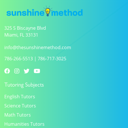
325 S Biscayne Blvd
Miami, FL 33131
info@thesunshinemethod.com
786-266-5513
|
786-717-3025
Tutoring Subjects
English Tutors
Science Tutors
Math Tutors
Humanities Tutors