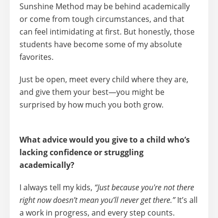
Sunshine Method may be behind academically
or come from tough circumstances, and that
can feel intimidating at first. But honestly, those
students have become some of my absolute
favorites.
Just be open, meet every child where they are,
and give them your best—you might be
surprised by how much you both grow.
What advice would you give to a child who’s
lacking confidence or struggling
academically?
I always tell my kids,
“Just because you're not there
right now doesn’t mean you’ll never get there.”
It’s all
a
work in progress
, and every step counts.