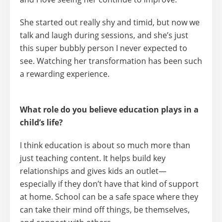
She started out really shy and timid, but now we
talk and laugh during sessions, and she’s just
this super bubbly person I never expected to
see. Watching her transformation has been such
a rewarding experience.
What role do you believe education plays in a
child’s life?
I think education is about so much more than
just teaching content. It helps build key
relationships and gives kids an outlet—
especially if they don’t have that kind of support
at home. School can be a safe space where they
can take their mind off things, be themselves,