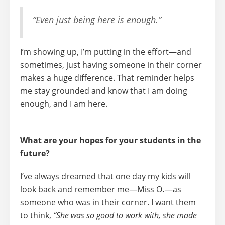
“Even just being here is enough.”
I’m showing up, I’m putting in the effort—and
sometimes, just having someone in their corner
makes a huge difference. That reminder helps
me stay grounded and know that
I am doing
enough, and I am here.
What are your hopes for your students in the
future?
I’ve always dreamed that one day my kids will
look back and remember me—
Miss O
.
—as
someone who was in their corner. I want them
to think,
“She was so good to work with, she made