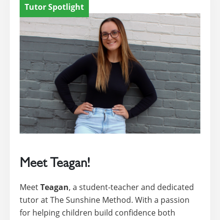
Tutor Spotlight
Meet Teagan!
Meet
Teagan
, a student-teacher and dedicated
tutor at The Sunshine Method. With a passion
for helping children build confidence both