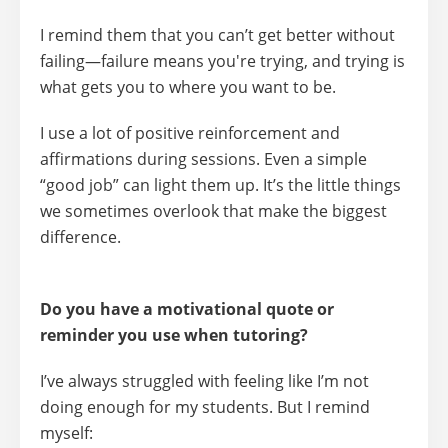
I remind them that
you can’t get better without
failing
—failure means you're trying, and trying is
what gets you to where you want to be.
I use a lot of
positive reinforcement and
affirmations
during sessions. Even a simple
“good job” can light them up. It’s the little things
we sometimes overlook that make the biggest
difference.
Do you have a motivational quote or
reminder you use when tutoring?
I’ve always struggled with feeling like I’m not
doing enough for my students. But I remind
myself: