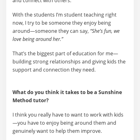
and connect with others.
With the students I’m student teaching right
now, I try to be someone they enjoy being
around—someone they can say,
“She’s fun, we
love being around her.”
That’s the biggest part of education for me—
building strong relationships and giving kids the
support and connection they need.
What do you think it takes to be a Sunshine
Method tutor?
I think you really have to
want to work with kids
—you have to enjoy being around them and
genuinely want to help them improve.