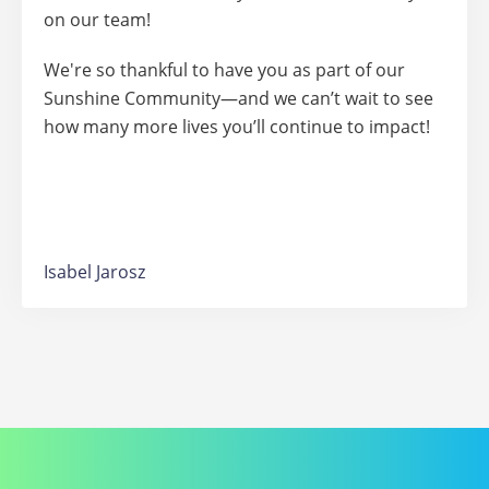
on our team!
We're so thankful to have you as part of our
Sunshine Community—and we can’t wait to see
how many more lives you’ll continue to impact!
Isabel Jarosz