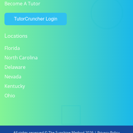
Become A Tutor
Locations
Florida
North Carolina
Delaware
Nevada
Kentucky
Ohio
All rights reserved © The Sunshine Method 2026 |
Privacy Policy