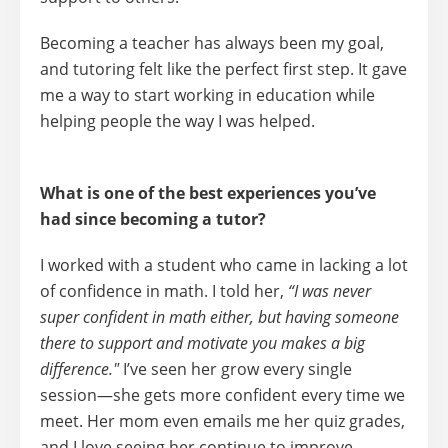
Becoming a teacher has always been my goal,
and tutoring felt like the perfect first step. It gave
me a way to start working in education while
helping people the way I was helped.
What is one of the best experiences you’ve
had since becoming a tutor?
I worked with a student who came in lacking a lot
of confidence in math. I told her,
“I was never
super confident in math either, but having someone
there to support and motivate you makes a big
difference."
I’ve seen her grow every single
session—she gets more confident every time we
meet. Her mom even emails me her quiz grades,
and I love seeing her continue to improve.