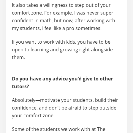
It also takes a willingness to
step out of your
comfort zone.
For example, I was never super
confident in math, but now, after working with
my students, I feel like a pro sometimes!
If you want to work with kids, you have to be
open to learning and growing right alongside
them.
Do you have any advice you’d give to other
tutors?
Absolutely—
motivate your students, build their
confidence, and don’t be afraid to step outside
your comfort zone.
Some of the students we work with at The