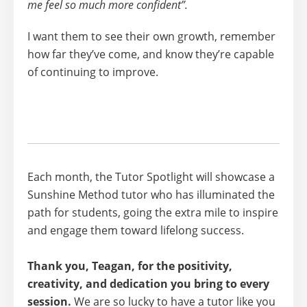
me feel so much more confident”.
I want them to
see their own growth
, remember
how far they’ve come, and know they’re capable
of continuing to improve.
Each month, the Tutor Spotlight will showcase a
Sunshine Method tutor who has illuminated the
path for students, going the extra mile to inspire
and engage them toward lifelong success.
Thank you, Teagan, for the positivity,
creativity, and dedication you bring to every
session.
We are so lucky to have a tutor like you