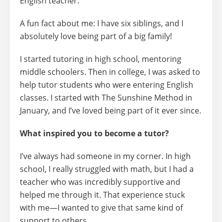
English teacher.
A fun fact about me: I have
six siblings
, and I
absolutely love being part of a big family!
I started tutoring in
high school,
mentoring
middle schoolers. Then in college, I was asked to
help tutor students who were entering English
classes. I started with
The Sunshine Method in
January
, and I’ve loved being part of it ever since.
What inspired you to become a tutor?
I’ve always had someone in my corner. In high
school, I really struggled with math, but I had a
teacher who was incredibly supportive and
helped me through it. That experience stuck
with me—I wanted to give that same kind of
support to others.