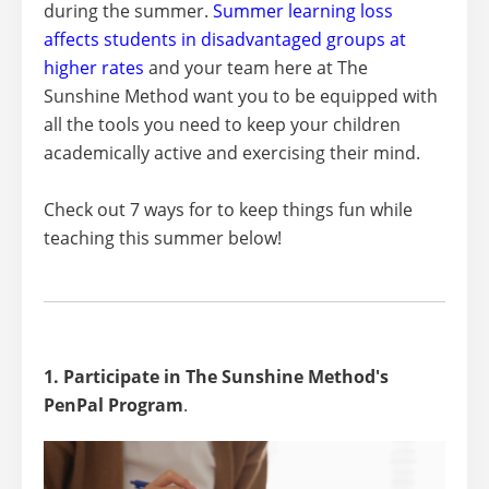
during the summer.
Summer learning loss
affects students in disadvantaged groups at
higher rates
and your team here at The
Sunshine Method want you to be equipped with
all the tools you need to keep your children
academically active and exercising their mind.
Check out 7 ways for to keep things fun while
teaching this summer below!
1. Participate in The Sunshine Method's
PenPal Program
.