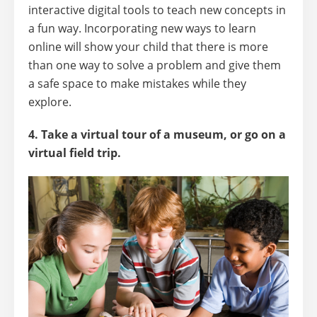
interactive digital tools to teach new concepts in
a fun way. Incorporating new ways to learn
online will show your child that there is more
than one way to solve a problem and give them
a safe space to make mistakes while they
explore.
4. Take a virtual tour of a museum, or go on a
virtual field trip.