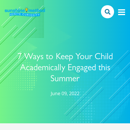
7 Ways to Keep Your Child
Academically Engaged this
Summer
June 09, 2022