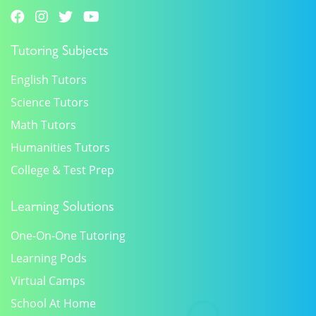
Tutoring Subjects
English Tutors
Science Tutors
Math Tutors
Humanities Tutors
College & Test Prep
Learning Solutions
One-On-One Tutoring
Learning Pods
Virtual Camps
School At Home