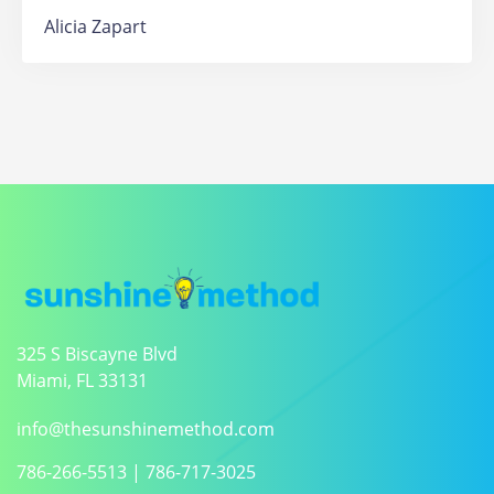
Alicia Zapart
325 S Biscayne Blvd
Miami, FL 33131
info@thesunshinemethod.com
786-266-5513
|
786-717-3025