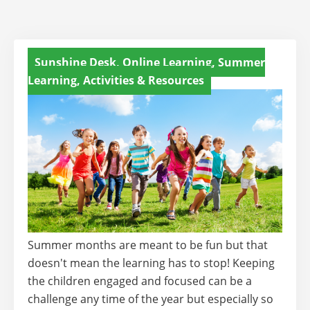
Sunshine Desk, Online Learning, Summer
Learning, Activities & Resources
Summer months are meant to be fun but that
doesn't mean the learning has to stop! Keeping
the children engaged and focused can be a
challenge any time of the year but especially so