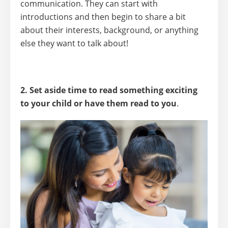
communication. They can start with
introductions and then begin to share a bit
about their interests, background, or anything
else they want to talk about!
2. Set aside time to read something exciting
to your child or have them read to you
.