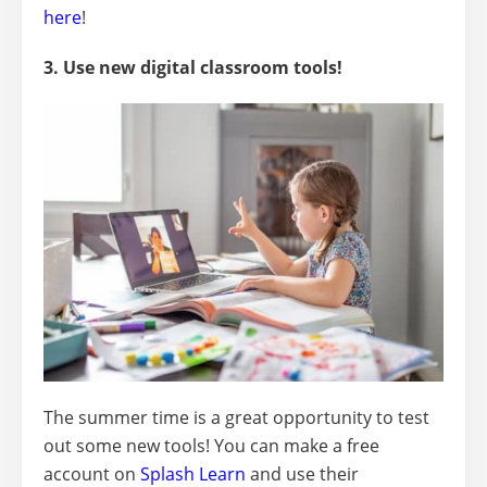
here
!
3. Use new digital classroom tools!
The summer time is a great opportunity to test
out some new tools! You can make a free
account on
Splash Learn
and use their