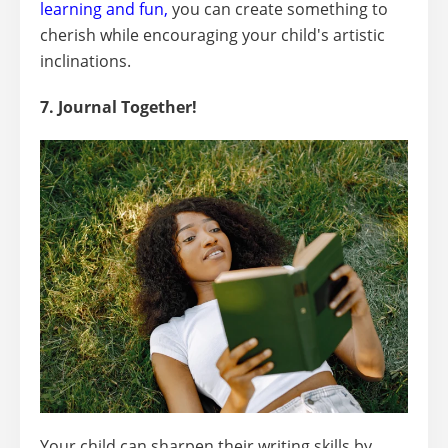
learning and fun
,
you can create something to
cherish while encouraging your child's artistic
inclinations.
7. Journal Together!
Your child can sharpen their writing skills by