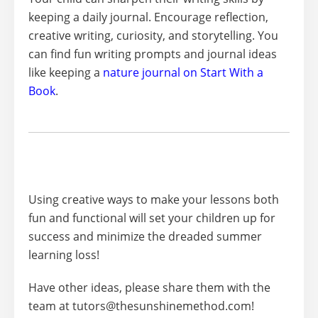
keeping a daily journal. Encourage reflection,
creative writing, curiosity, and storytelling. You
can find fun writing prompts and journal ideas
like keeping a
nature journal on Start With a
Book
.
Using creative ways to make your lessons both
fun and functional will set your children up for
success and minimize the dreaded summer
learning loss!
Have other ideas, please share them with the
team at tutors@thesunshinemethod.com!