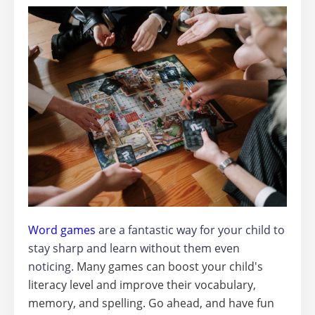
Word games
are a fantastic way for your child to
stay sharp and learn without them even
noticing
. Many games can boost your child's
literacy level and improve their vocabulary,
memory, and spelling. Go ahead, and have fun