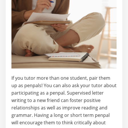
If you tutor more than one student, pair them
up as penpals! You can also ask your tutor about
participating as a penpal. Supervised letter
writing to a new friend can foster positive
relationships as well as improve reading and
grammar. Having a long or short term penpal
will encourage them to think critically about