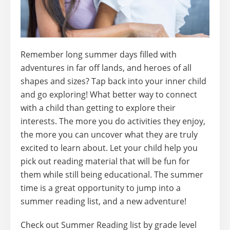
Remember long summer days filled with
adventures in far off lands, and heroes of all
shapes and sizes? Tap back into your inner child
and go exploring! What better way to connect
with a child than getting to explore their
interests. The more you do activities they enjoy,
the more you can uncover what they are truly
excited to learn about. Let your child help you
pick out reading material that will be fun for
them while still being educational.
The summer
time is a great opportunity to jump into a
summer reading list, and a new adventure!
Check out Summer Reading list by grade level