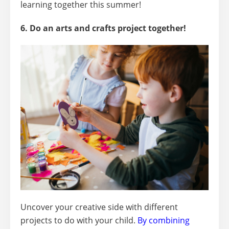
learning together this summer!
6. Do an arts and crafts project together!
Uncover your creative side with different
projects to do with your child.
By combining