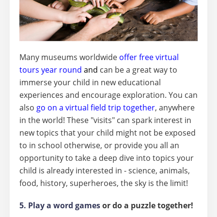
Many museums worldwide
offer free virtual
tours year round
and
can be a great way to
immerse your child in new educational
experiences and encourage exploration. You can
also
go on a virtual field trip together
, anywhere
in the world! These "visits" can spark interest in
new topics that your child might not be exposed
to in school otherwise, or provide you all an
opportunity to take a deep dive into topics your
child is already interested in - science, animals,
food, history, superheroes, the sky is the limit!
5. Play a word games
or do a puzzle together!