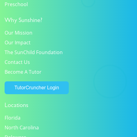
Preschool
Why Sunshine?
Our Mission
Our Impact
The SunChild Foundation
Contact Us
Become A Tutor
Locations
Florida
North Carolina